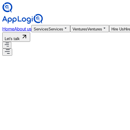
Home
About us
Services
Services
Ventures
Ventures
Hire Us
Hir
Let's talk