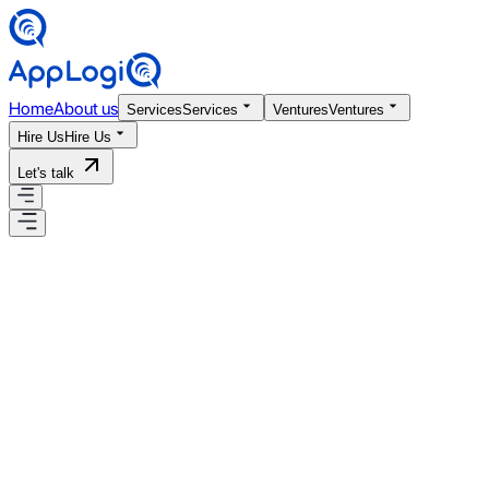
Home
About us
Services
Services
Ventures
Ventures
Hire Us
Hire Us
Let's talk