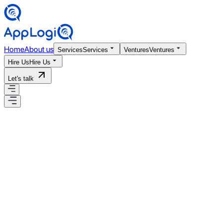
Home
About us
Services
Services
Ventures
Ventures
Hire Us
Hire Us
Let's talk