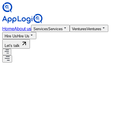
Home
About us
Services
Services
Ventures
Ventures
Hire Us
Hire Us
Let's talk