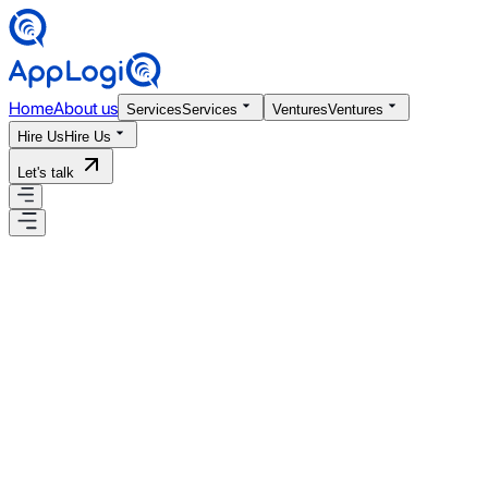
Home
About us
Services
Services
Ventures
Ventures
Hire Us
Hire Us
Let's talk