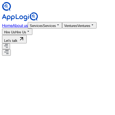
Home
About us
Services
Services
Ventures
Ventures
Hire Us
Hire Us
Let's talk