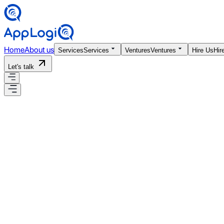
Home
About us
Services
Services
Ventures
Ventures
Hire Us
Hir
Let's talk