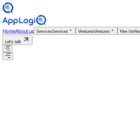
Home
About us
Services
Services
Ventures
Ventures
Hire Us
Hir
Let's talk