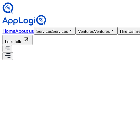
Home
About us
Services
Services
Ventures
Ventures
Hire Us
Hir
Let's talk