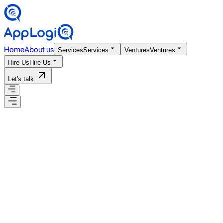
Home
About us
Services
Services
Ventures
Ventures
Hire Us
Hire Us
Let's talk