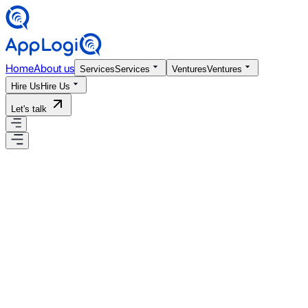
Home
About us
Services
Services
Ventures
Ventures
Hire Us
Hire Us
Let's talk