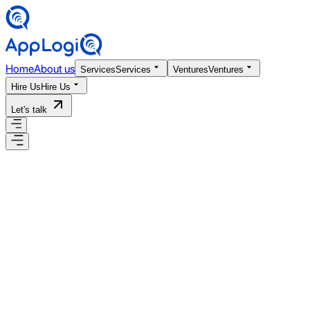
Home
About us
Services
Services
Ventures
Ventures
Hire Us
Hire Us
Let's talk