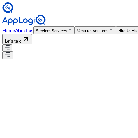
Home
About us
Services
Services
Ventures
Ventures
Hire Us
Hir
Let's talk