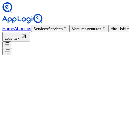
Home
About us
Services
Services
Ventures
Ventures
Hire Us
Hir
Let's talk