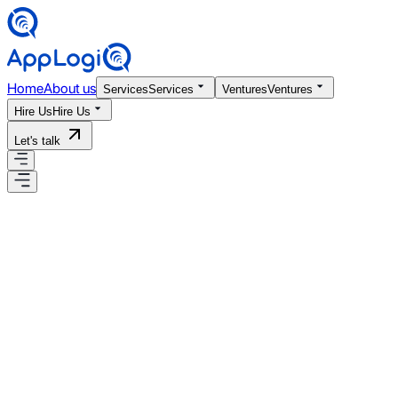
Home
About us
Services
Services
Ventures
Ventures
Hire Us
Hire Us
Let's talk