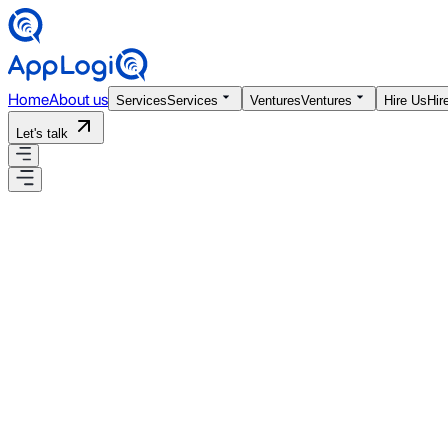
Home
About us
Services
Services
Ventures
Ventures
Hire Us
Hir
Let's talk