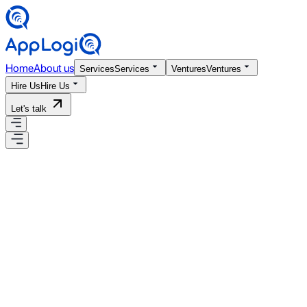
Home
About us
Services
Services
Ventures
Ventures
Hire Us
Hire Us
Let's talk