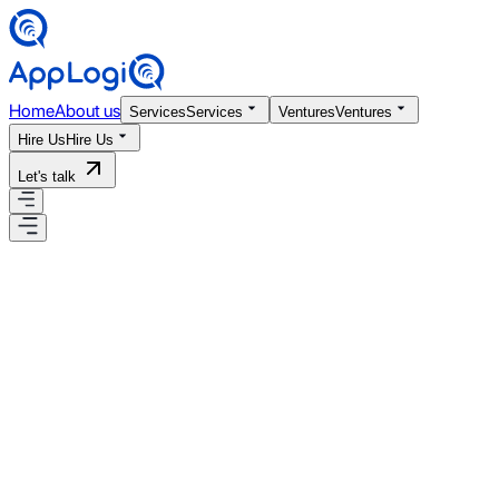
Home
About us
Services
Services
Ventures
Ventures
Hire Us
Hire Us
Let's talk