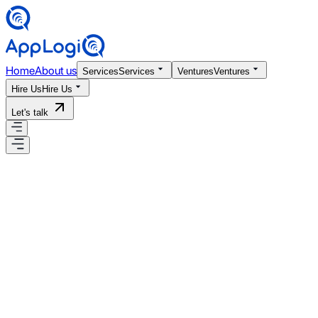
Home
About us
Services
Services
Ventures
Ventures
Hire Us
Hire Us
Let's talk