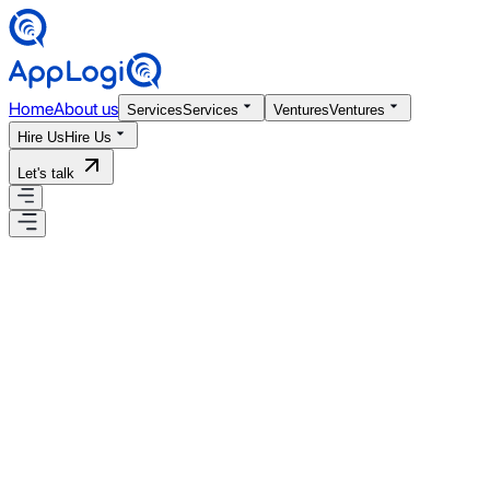
Home
About us
Services
Services
Ventures
Ventures
Hire Us
Hire Us
Let's talk