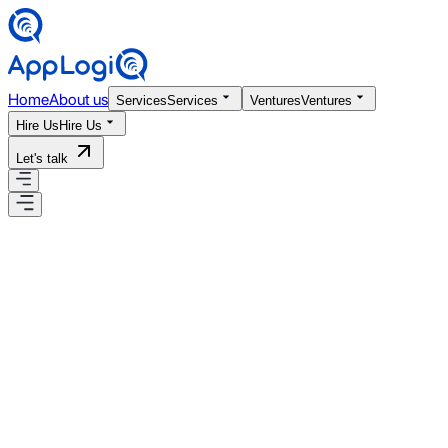
Home
About us
Services
Services
Ventures
Ventures
Hire Us
Hire Us
Let's talk