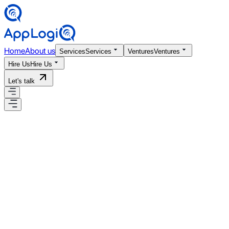
Home
About us
Services
Services
Ventures
Ventures
Hire Us
Hire Us
Let's talk