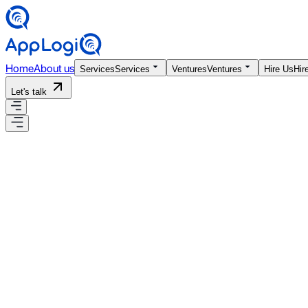
Home
About us
Services
Services
Ventures
Ventures
Hire Us
Hir
Let's talk