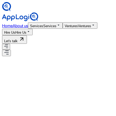
Home
About us
Services
Services
Ventures
Ventures
Hire Us
Hire Us
Let's talk