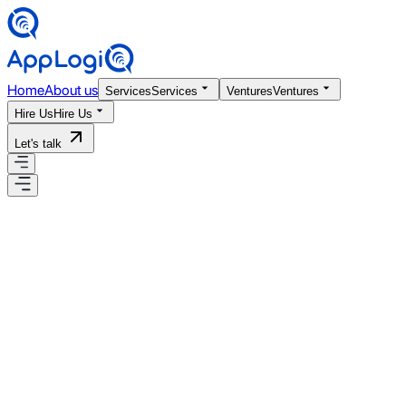
Home
About us
Services
Services
Ventures
Ventures
Hire Us
Hire Us
Let's talk