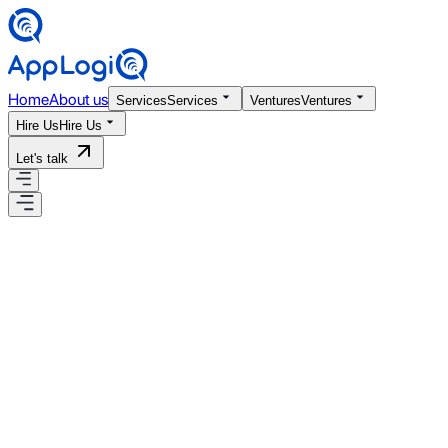
Home
About us
Services
Services
Ventures
Ventures
Hire Us
Hire Us
Let's talk