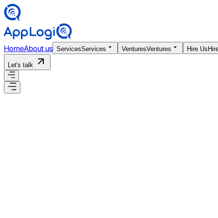
Home
About us
Services
Services
Ventures
Ventures
Hire Us
Hir
Let's talk