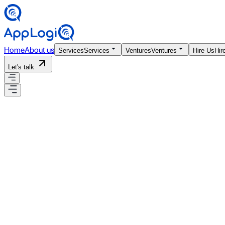
Home
About us
Services
Services
Ventures
Ventures
Hire Us
Hir
Let's talk