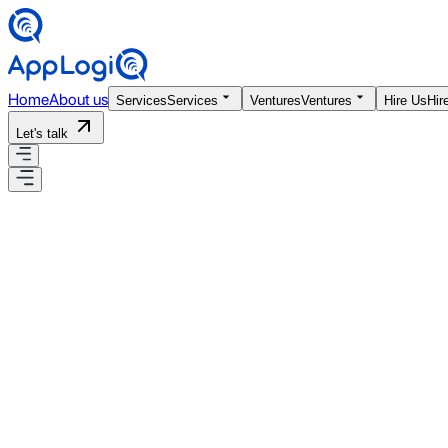
Home
About us
Services
Services
Ventures
Ventures
Hire Us
Hir
Let's talk