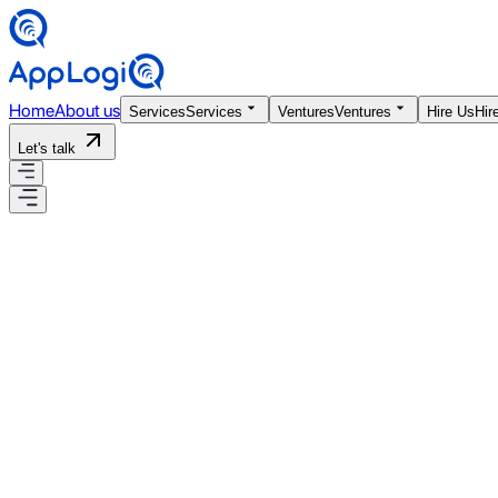
Home
About us
Services
Services
Ventures
Ventures
Hire Us
Hir
Let's talk