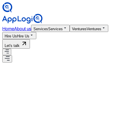
Home
About us
Services
Services
Ventures
Ventures
Hire Us
Hire Us
Let's talk