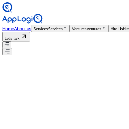
Home
About us
Services
Services
Ventures
Ventures
Hire Us
Hir
Let's talk