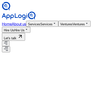
Home
About us
Services
Services
Ventures
Ventures
Hire Us
Hire Us
Let's talk