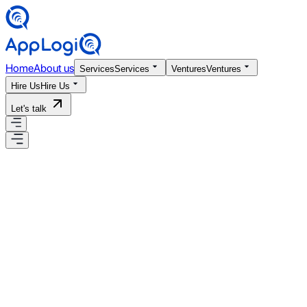
Home
About us
Services
Services
Ventures
Ventures
Hire Us
Hire Us
Let's talk