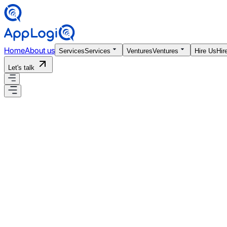
Home
About us
Services
Services
Ventures
Ventures
Hire Us
Hir
Let's talk